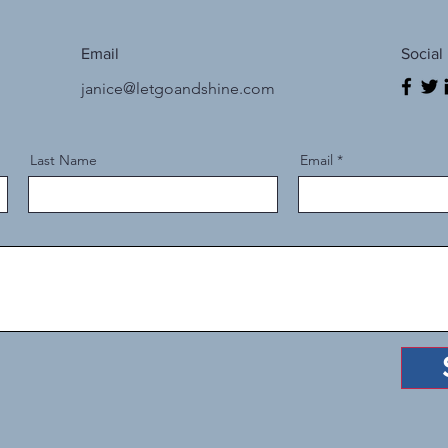
Email
Social
janice@letgoandshine.com
Last Name
Email