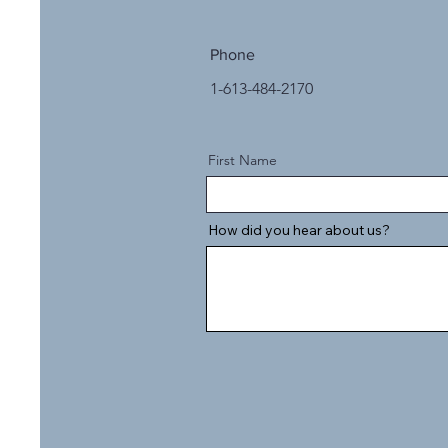
Phone
1-613-484-2170
First Name
How did you hear about us?