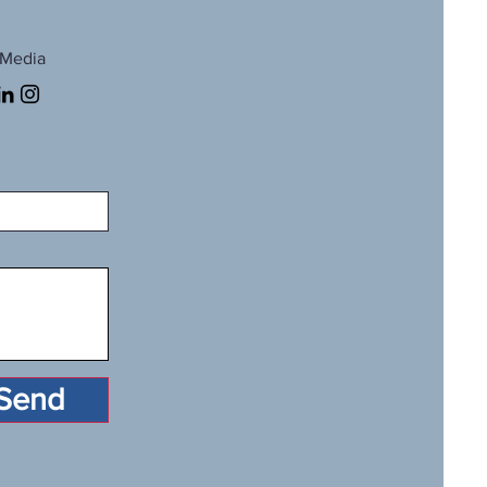
 Media
Send