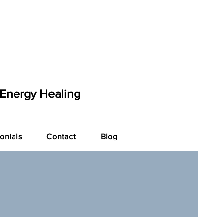
 Energy Healing
onials
Contact
Blog