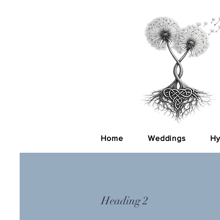
Home
Weddings
Hy
Heading 2