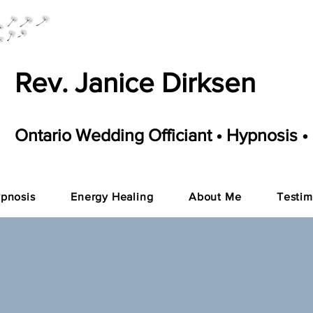
Rev. Janice Dirksen
Ontario Wedding Officiant • Hypnosis •
pnosis
Energy Healing
About Me
Testim