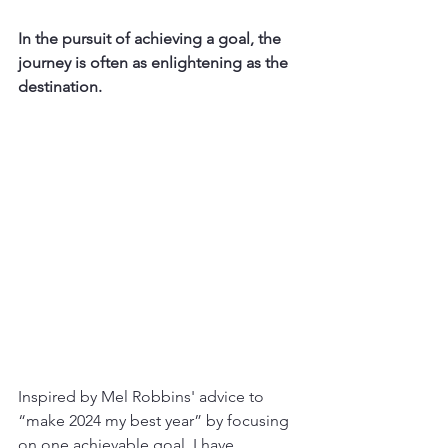
In the pursuit of achieving a goal, the 
journey is often as enlightening as the 
destination.
Inspired by Mel Robbins' advice to 
“make 2024 my best year” by focusing 
on one achievable goal, I have 