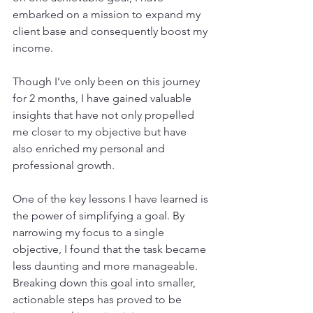
embarked on a mission to expand my 
client base and consequently boost my 
income.
Though I’ve only been on this journey 
for 2 months, I have gained valuable 
insights that have not only propelled 
me closer to my objective but have 
also enriched my personal and 
professional growth.
One of the key lessons I have learned is 
the power of simplifying a goal. By 
narrowing my focus to a single 
objective, I found that the task became 
less daunting and more manageable. 
Breaking down this goal into smaller, 
actionable steps has proved to be 