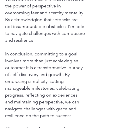
the power of perspective in 
overcoming fear and scarcity mentality. 
By acknowledging that setbacks are 
not insurmountable obstacles, I’m able 
to navigate challenges with composure 
and resilience.
In conclusion, committing to a goal 
involves more than just achieving an 
outcome; it is a transformative journey 
of self-discovery and growth. By 
embracing simplicity, setting 
manageable milestones, celebrating 
progress, reflecting on experiences, 
and maintaining perspective, we can 
navigate challenges with grace and 
resilience on the path to success.