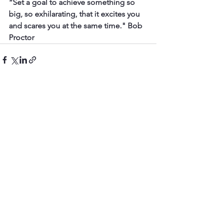
“Set a goal to achieve something so 
big, so exhilarating, that it excites you 
and scares you at the same time." Bob 
Proctor
See All
Recent Posts