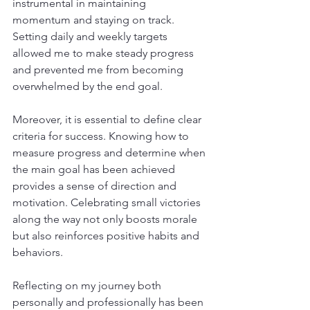
instrumental in maintaining 
momentum and staying on track. 
Setting daily and weekly targets 
allowed me to make steady progress 
and prevented me from becoming 
overwhelmed by the end goal.
Moreover, it is essential to define clear 
criteria for success. Knowing how to 
measure progress and determine when 
the main goal has been achieved 
provides a sense of direction and 
motivation. Celebrating small victories 
along the way not only boosts morale 
but also reinforces positive habits and 
behaviors.
Reflecting on my journey both 
personally and professionally has been 