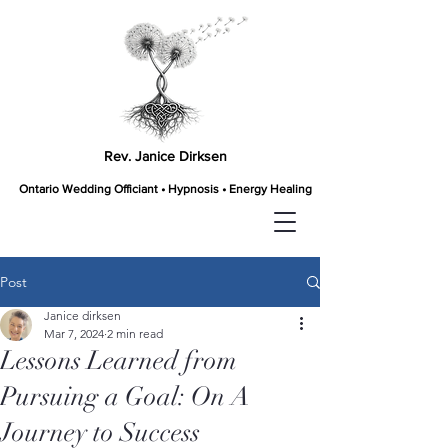
Rev. Janice Dirksen
Ontario Wedding Officiant • Hypnosis • Energy Healing
Post
Janice dirksen
Mar 7, 2024
2 min read
Lessons Learned from
Pursuing a Goal: On A
Journey to Success