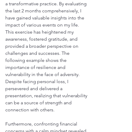
a transformative practice. By evaluating 
the last 2 months comprehensively, I 
have gained valuable insights into the 
impact of various events on my life. 
This exercise has heightened my 
awareness, fostered gratitude, and 
provided a broader perspective on 
challenges and successes. The 
following example shows the 
importance of resilience and 
vulnerability in the face of adversity. 
Despite facing personal loss, I 
persevered and delivered a 
presentation, realizing that vulnerability 
can be a source of strength and 
connection with others.
Furthermore, confronting financial 
concerns with a calm mindset revealed 